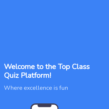
Welcome to the Top Class
Quiz Platform!
Where excellence is fun