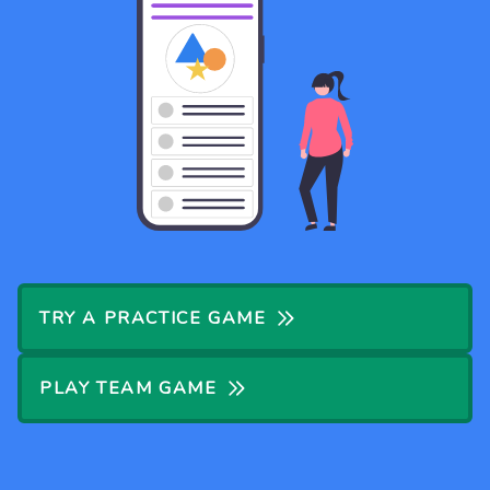
TRY A PRACTICE GAME
PLAY TEAM GAME